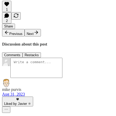
1
2
Share
Previous
Next
Discussion about this post
Comments
Restacks
mike purvis
Aug 31, 2023
Liked by Javier ⚛︎