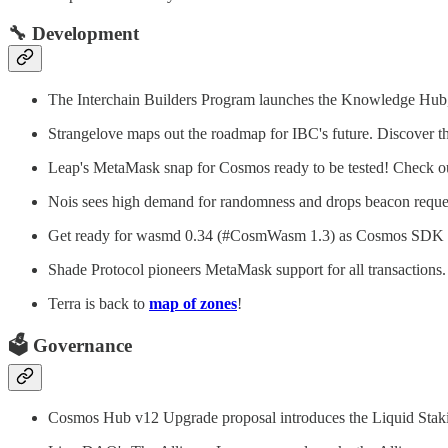
🔧
Development
The Interchain Builders Program launches the Knowledge Hub, 
Strangelove maps out the roadmap for IBC's future. Discover t
Leap's MetaMask snap for Cosmos ready to be tested! Check ou
Nois sees high demand for randomness and drops beacon reques
Get ready for wasmd 0.34 (#CosmWasm 1.3) as Cosmos SDK 0
Shade Protocol pioneers MetaMask support for all transactions
Terra is back to
map of zones
!
🗳️
Governance
Cosmos Hub v12 Upgrade proposal introduces the Liquid Stak