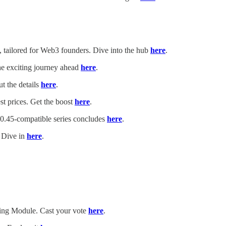
tailored for Web3 founders. Dive into the hub
here
.
he exciting journey ahead
here
.
t the details
here
.
t prices. Get the boost
here
.
.45-compatible series concludes
here
.
. Dive in
here
.
ing Module. Cast your vote
here
.