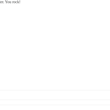
ter. You rock!