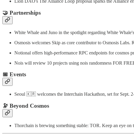
Lion DAO's The Alliance Loop proposal sparks the Alliance er
🤝
Partnerships
White Whale and Juno in the spotlight regarding White Whale
Osmosis welcomes Skip as core contributor to Osmosis Labs.
Notional offers high-performance RPC endpoints for cosmos pr
Nois will review 10 projects using nois randomness FOR FRE
📅
Events
Seoul 🇰🇷 welcomes the Interchain Hackathon, set for Sept. 2
🔭
Beyond Cosmos
Thorchain is brewing something stable: TOR. Keep an eye on 