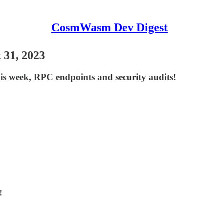
CosmWasm Dev Digest
 31, 2023
this week, RPC endpoints and security audits!
!