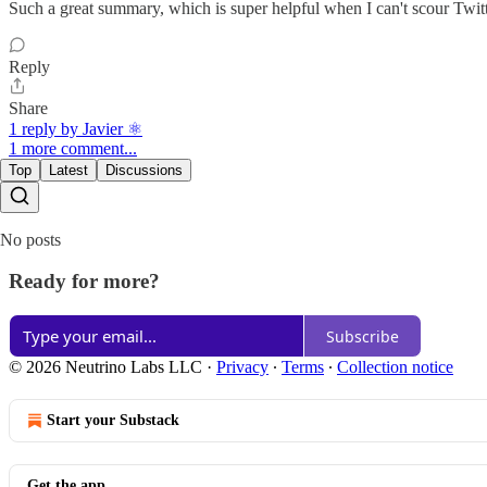
Such a great summary, which is super helpful when I can't scour Twit
Reply
Share
1 reply by Javier ⚛︎
1 more comment...
Top
Latest
Discussions
No posts
Ready for more?
Subscribe
© 2026 Neutrino Labs LLC
·
Privacy
∙
Terms
∙
Collection notice
Start your Substack
Get the app