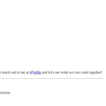
e reach out to me at
@jvr0x
and let’s see what we can cook together!
niverse.