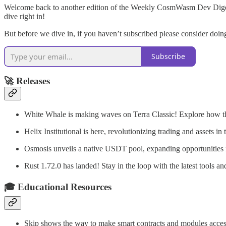
Welcome back to another edition of the Weekly CosmWasm Dev Digest! 
dive right in!
But before we dive in, if you haven’t subscribed please consider do
Subscribe
🚀
Releases
White Whale is making waves on Terra Classic! Explore how th
Helix Institutional is here, revolutionizing trading and assets in
Osmosis unveils a native USDT pool, expanding opportunities fo
Rust 1.72.0 has landed! Stay in the loop with the latest tools 
🎓
Educational Resources
Skip shows the way to make smart contracts and modules access