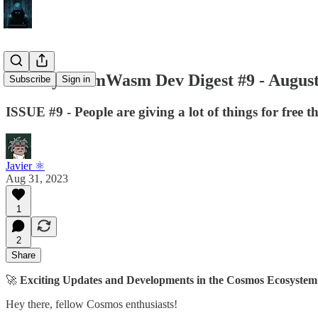
Weekly CosmWasm Dev Digest #9 - August
Subscribe
Sign in
ISSUE #9 - People are giving a lot of things for free 
Javier ⚛︎
Aug 31, 2023
1
2
Share
🚀
Exciting Updates and Developments in the Cosmos Ecosystem
Hey there, fellow Cosmos enthusiasts!