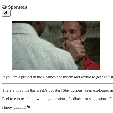
🤝 Sponsors
If you are a project in the Cosmos ecosystem and would to get exclusi
That's a wrap for this week's updates! Stay curious, keep exploring, an
Feel free to reach out with any questions, feedback, or suggestions.
Happy coding! 🌟