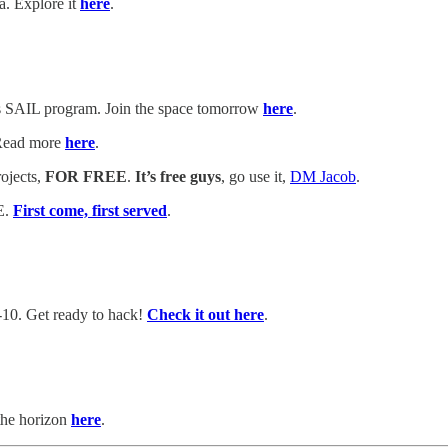
a. Explore it
here
.
's SAIL program. Join the space tomorrow
here
.
 Read more
here
.
ojects,
FOR FREE
.
It’s free guys
, go use it,
DM Jacob
.
E.
First come, first served
.
-10. Get ready to hack!
Check it out here
.
the horizon
here
.