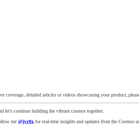
ve coverage, detailed articles or videos showcasing your product, pleas
d let's continue building the vibrant cosmos together.
 Follow me
@jvr0x
for real-time insights and updates from the Cosmos u