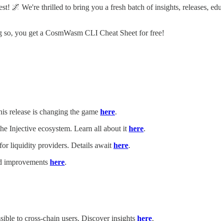
 We're thrilled to bring you a fresh batch of insights, releases, edu
ing so, you get a CosmWasm CLI Cheat Sheet for free!
is release is changing the game
here
.
 the Injective ecosystem. Learn all about it
here
.
r liquidity providers. Details await
here
.
and improvements
here
.
ible to cross-chain users. Discover insights
here
.