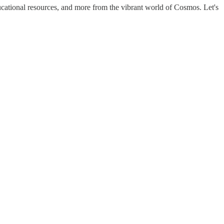
cational resources, and more from the vibrant world of Cosmos. Let's