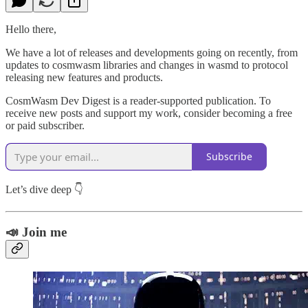
Hello there,
We have a lot of releases and developments going on recently, from
updates to cosmwasm libraries and changes in wasmd to protocol
releasing new features and products.
CosmWasm Dev Digest is a reader-supported publication. To
receive new posts and support my work, consider becoming a free
or paid subscriber.
Subscribe
Let’s dive deep 👇
📣 Join me