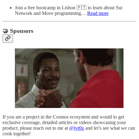
Join a free bootcamp in Lisbon 🇵🇹 to learn about Sui
Network and Move programming…
Read more
🤝 Sponsors
If you are a project in the Cosmos ecosystem and would to get
exclusive coverage, detailed articles or videos showcasing your
product, please reach out to me at
@jvr0x
and let’s see what we can
cook together!