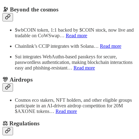
🔭 Beyond the cosmos
$wbCOIN token, 1:1 backed by $COIN stock, now live and
tradable on CoWSwap…
Read more
Chainlink’s CCIP integrates with Solana…
Read more
Sui integrates WebAuthn-based passkeys for secure,
passwordless authentication, making blockchain interactions
easy and phishing-resistant…
Read more
🎊 Airdrops
Cosmos eco stakers, NFT holders, and other eligible groups
participate in an AI-driven airdrop competition for 20M
$AXONE tokens…
Read more
⚖︎ Regulations