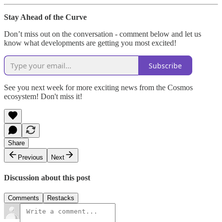
Stay Ahead of the Curve
Don’t miss out on the conversation - comment below and let us
know what developments are getting you most excited!
Subscribe
See you next week for more exciting news from the Cosmos
ecosystem! Don't miss it!
Share
Previous
Next
Discussion about this post
Comments
Restacks