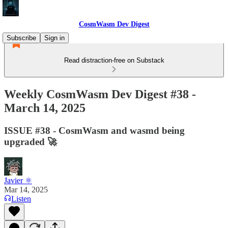
CosmWasm Dev Digest
Subscribe
Sign in
Read distraction-free on Substack
Weekly CosmWasm Dev Digest #38 -
March 14, 2025
ISSUE #38 - CosmWasm and wasmd being
upgraded 🚀
Javier ⚛︎
Mar 14, 2025
Listen