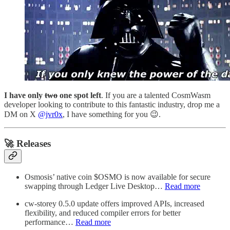
I have only
two
one spot left
. If you are a talented CosmWasm
developer looking to contribute to this fantastic industry, drop me a
DM on X
@jvr0x
, I have something for you 😉.
🚀 Releases
Osmosis’ native coin $OSMO is now available for secure
swapping through Ledger Live Desktop…
Read more
cw-storey 0.5.0 update offers improved APIs, increased
flexibility, and reduced compiler errors for better
performance…
Read more