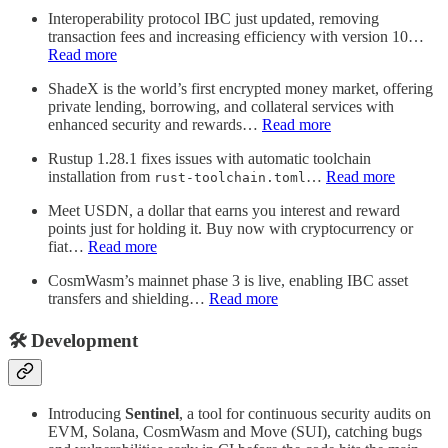
Interoperability protocol IBC just updated, removing
transaction fees and increasing efficiency with version 10…
Read more
ShadeX is the world’s first encrypted money market, offering
private lending, borrowing, and collateral services with
enhanced security and rewards…
Read more
Rustup 1.28.1 fixes issues with automatic toolchain
installation from
…
Read more
rust-toolchain.toml
Meet USDN, a dollar that earns you interest and reward
points just for holding it. Buy now with cryptocurrency or
fiat…
Read more
CosmWasm’s mainnet phase 3 is live, enabling IBC asset
transfers and shielding…
Read more
🛠️ Development
Introducing
Sentinel
, a tool for continuous security audits on
EVM, Solana, CosmWasm and Move (SUI), catching bugs