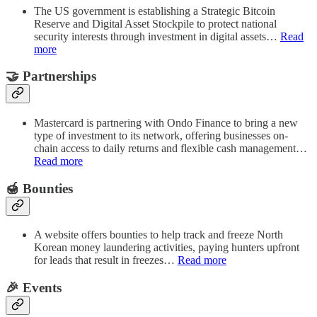
The US government is establishing a Strategic Bitcoin
Reserve and Digital Asset Stockpile to protect national
security interests through investment in digital assets…
Read
more
🤝 Partnerships
Mastercard is partnering with Ondo Finance to bring a new
type of investment to its network, offering businesses on-
chain access to daily returns and flexible cash management…
Read more
🍯 Bounties
A website offers bounties to help track and freeze North
Korean money laundering activities, paying hunters upfront
for leads that result in freezes…
Read more
🎉 Events