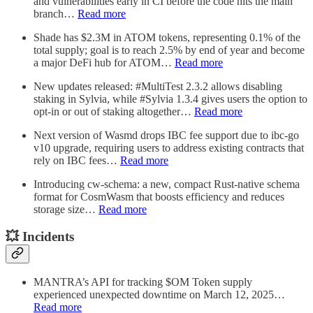
and vulnerabilities early in CI before the code hits the main
branch…
Read more
Shade has $2.3M in ATOM tokens, representing 0.1% of the
total supply; goal is to reach 2.5% by end of year and become
a major DeFi hub for ATOM…
Read more
New updates released: #MultiTest 2.3.2 allows disabling
staking in Sylvia, while #Sylvia 1.3.4 gives users the option to
opt-in or out of staking altogether…
Read more
Next version of Wasmd drops IBC fee support due to ibc-go
v10 upgrade, requiring users to address existing contracts that
rely on IBC fees…
Read more
Introducing cw-schema: a new, compact Rust-native schema
format for CosmWasm that boosts efficiency and reduces
storage size…
Read more
💥 Incidents
MANTRA’s API for tracking $OM Token supply
experienced unexpected downtime on March 12, 2025…
Read more