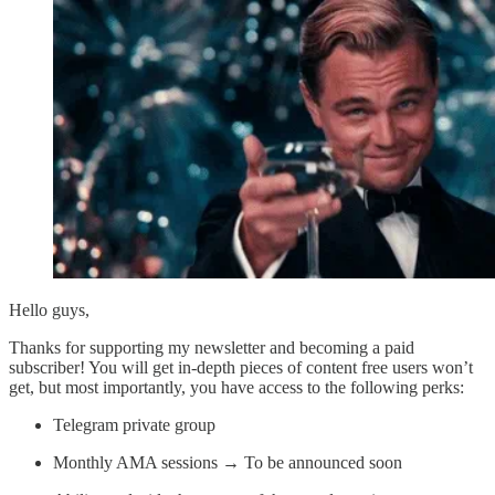
Hello guys,
Thanks for supporting my newsletter and becoming a paid
subscriber! You will get in-depth pieces of content free users won’t
get, but most importantly, you have access to the following perks:
Telegram private group
Monthly AMA sessions → To be announced soon