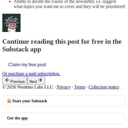
Ability to decide the course of the newsletter, i.e. suggest
what topics you want me to cover and they will be prioritized!
Continue reading this post for free in the
Substack app
Claim my free post
Or purchase a paid subscription.
Previous
Next
© 2026 Neutrino Labs LLC
·
Privacy
∙
Terms
∙
Collection notice
Start your Substack
Get the app