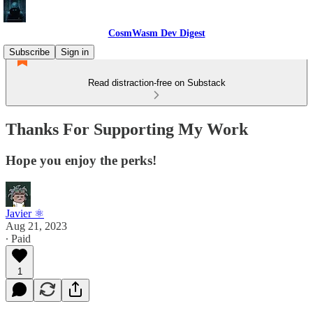
CosmWasm Dev Digest
Subscribe
Sign in
Read distraction-free on Substack
Thanks For Supporting My Work
Hope you enjoy the perks!
Javier ⚛︎
Aug 21, 2023
∙ Paid
1